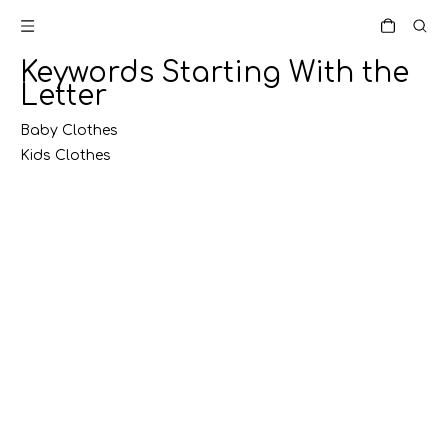
Keywords Starting With the
Letter
Baby Clothes
Kids Clothes