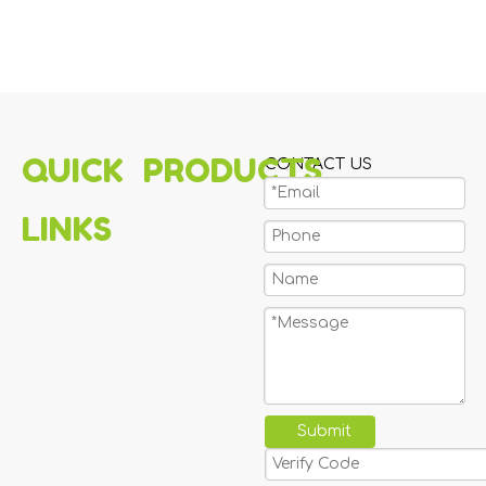
QUICK
PRODUCTS
CONTACT US
LINKS
Submit