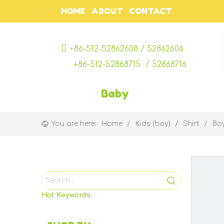
HOME
ABOUT
CONTACT

+
86-512-52862608 / 52862606
+86-512-52868715 / 52868716
Baby
You are here:
Home
/
Kids (boy)
/
Shirt
/
Boy
Hot Keywords: