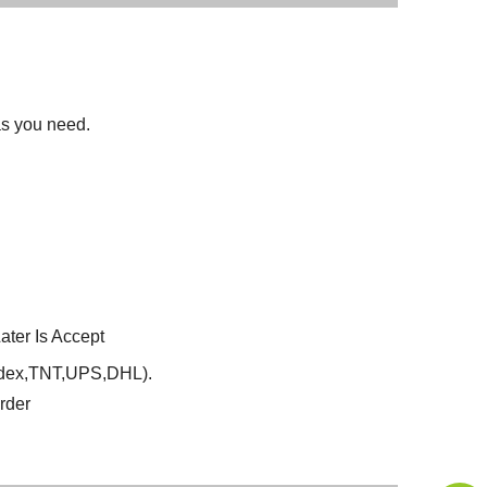
 as you need.
ter Is Accept
Fedex,TNT,UPS,DHL).
rder