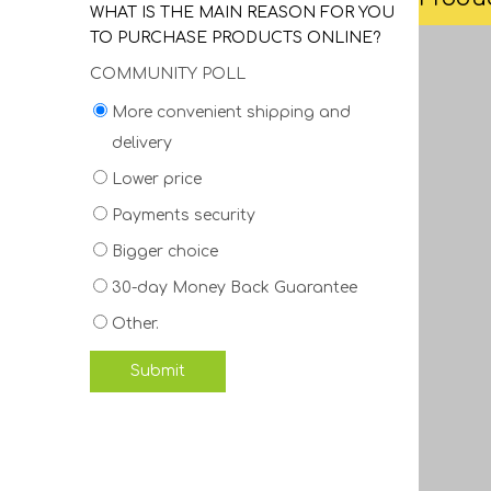
WHAT IS THE MAIN REASON FOR YOU
TO PURCHASE PRODUCTS ONLINE?
COMMUNITY POLL
More convenient shipping and
delivery
Lower price
Payments security
Bigger choice
30-day Money Back Guarantee
Other.
Submit