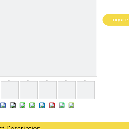
Inquire
t Description