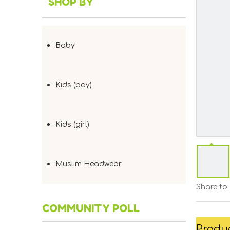
SHOP BY
Baby
Kids (boy)
Kids (girl)
Muslim Headwear
Share to:
COMMUNITY POLL
Produc