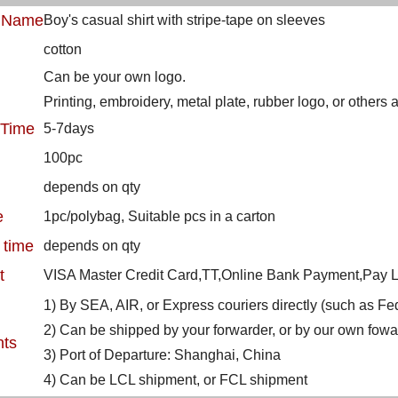
t Name
Boy's casual shirt with stripe-tape on sleeves
cotton
Can be your own logo.
Printing, embroidery, metal plate, rubber logo, or others
 Time
5-7days
100pc
depends on qty
e
1pc/polybag, Suitable pcs in a carton
 time
depends on qty
t
VISA Master Credit Card,TT,Online Bank Payment,Pay La
1) By SEA, AIR, or Express couriers directly (such as 
2) Can be shipped by your forwarder, or by our own fowa
nts
3) Port of Departure: Shanghai, China
4) Can be LCL shipment, or FCL shipment