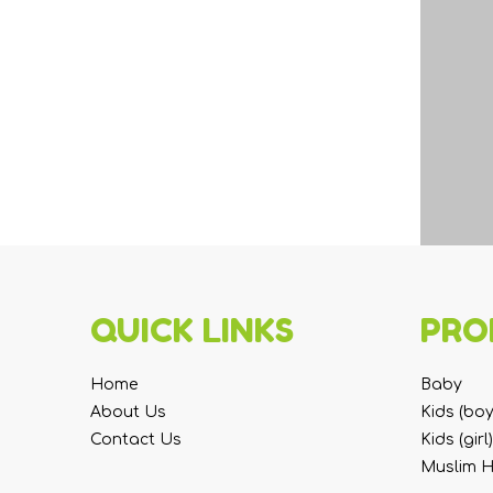
QUICK LINKS
PRO
Home
Baby
About Us
Kids (boy
Contact Us
Kids (girl)
Muslim 