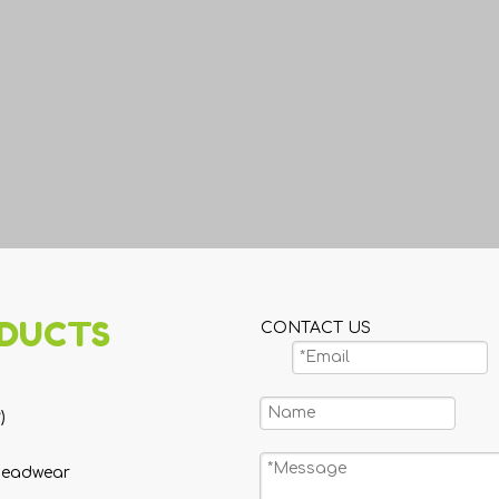
DUCTS
CONTACT US
)
Headwear