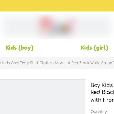
Kids (boy)
Kids (girl)
 Kids Grey Terry Shirt Clothes Made of Red Black White Stripe 
Boy Kids
Red Blac
with Fro
Quantity: