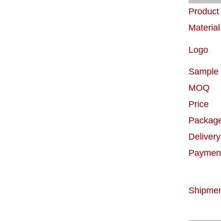
Produc
Material
Logo
Sample
MOQ
Price
Packag
Delivery
Paymen
Shipme