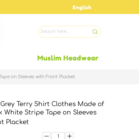
English
Muslim Headwear
Tape on Sleeves with Front Placket
 Grey Terry Shirt Clothes Made of
k White Stripe Tape on Sleeves
nt Placket