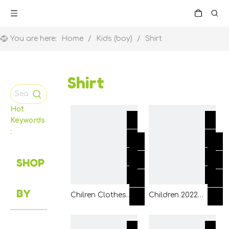
You are here:
Home
/
Kids (boy)
/
Shirt
Shirt
Hot
Keywords
:
SHOP
BY
Chilren Clothes
Children 2022
Boy Girl Baby
Fashion Clothing
Orange Yellow
Boy Woven Shirt
Color T Shirt Wear
Clothing with