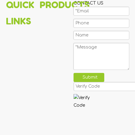
QUICK
PRODUCTS
CONTACT US
LINKS
Submit