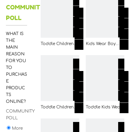
COMMUNITY
with Printing and
Placket and Back
Applique
2 Panels
POLL
WHAT IS
THE
Toddle Children
Kids Wear Boy
MAIN
Fashion Clothing
Children Woven
REASON
Boy Kids Woven
White Ground
FOR YOU
Ivory Shirt Wear
Printed Shirt
TO
with Chest Pocket
Clothing Made of
PURCHAS
and Front Button
Collar Stand
E
PRODUC
TS
ONLINE?
Toddle Children
Toddle Kids Wear
COMMUNITY
Fashion Clothing
Boy Children
POLL
Boy Kids Woven
Woven White T
Cream Shirt Wear
Shirt Clothing with
More