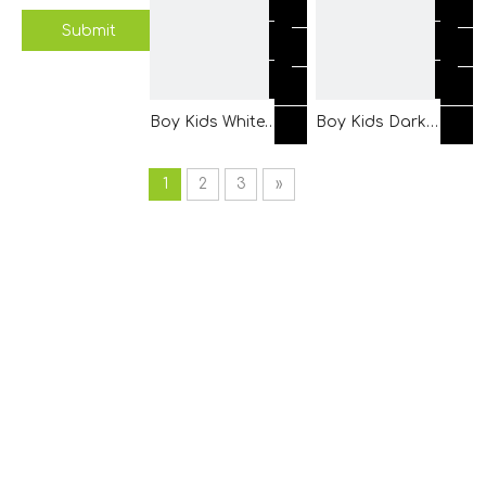
Piping
Sleeves with Front
Submit
Placket
Boy Kids White
Boy Kids Dark
Shirt Clothes
Grey Linen Shirt
Made of Double
Clothes with
1
2
3
»
Rows Buttons
Contrast White
Placket
Rib Fabric for
Pocket