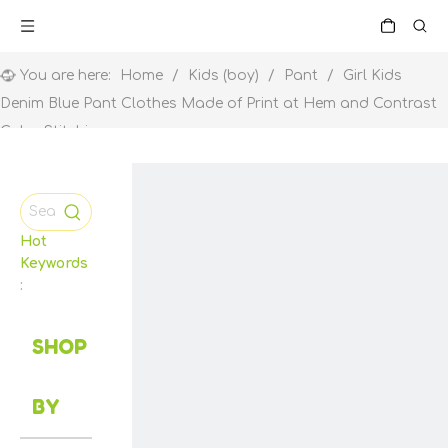
You are here:
Home
/
Kids (boy)
/
Pant
/
Girl Kids
Denim Blue Pant Clothes Made of Print at Hem and Contrast
Color Stitching
Hot
Keywords
:
SHOP
BY