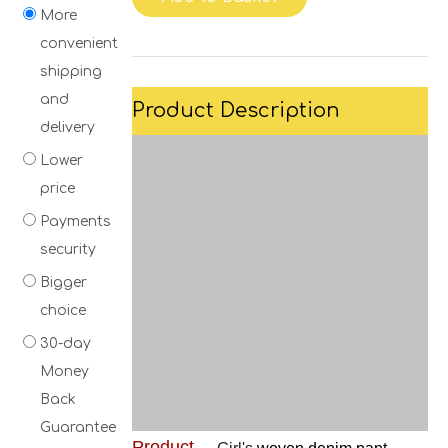
More
convenient
shipping
and
Product Description
delivery
Lower
price
Payments
security
Bigger
choice
30-day
Money
Back
Guarantee
Product