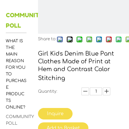
COMMUNITY
POLL
Share to:
WHAT IS
THE
Girl Kids Denim Blue Pant
MAIN
Clothes Made of Print at
REASON
FOR YOU
Hem and Contrast Color
TO
Stitching
PURCHAS
E
Quantity:
PRODUC
TS
ONLINE?
Inquire
COMMUNITY
POLL
Add to Basket