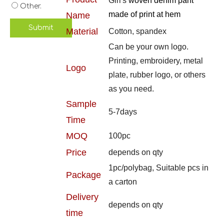
Girl's
woven denim pant
Other.
made of print at hem
Name
Submit
Material
Cotton, spandex
Can be your own logo.
Printing, embroidery, metal
Logo
plate, rubber logo, or others
as you need.
Sample
5-7days
Time
MOQ
100pc
Price
depends on qty
1pc/polybag, Suitable pcs in
Package
a carton
Delivery
depends on qty
time