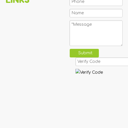
Submit