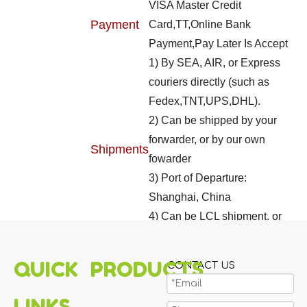
VISA Master Credit
Payment
Card,TT,Online Bank
Payment,Pay Later Is Accept
1) By SEA, AIR, or Express
couriers directly (such as
Fedex,TNT,UPS,DHL).
2) Can be shipped by your
forwarder, or by our own
Shipments
fowarder
3) Port of Departure:
Shanghai, China
4) Can be LCL shipment, or
FCL shipment
QUICK
PRODUCTS
CONTACT US
LINKS