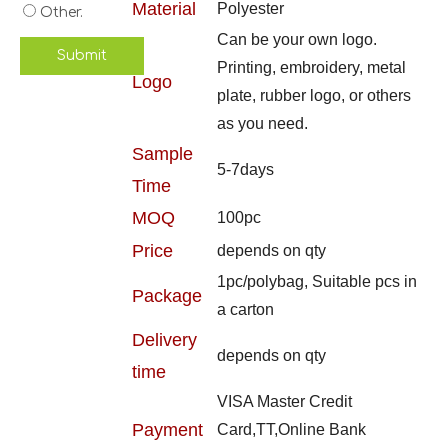
Material
Polyester
Other.
Can be your own logo.
Submit
Printing, embroidery, metal
Logo
plate, rubber logo, or others
as you need.
Sample
5-7days
Time
MOQ
100pc
Price
depends on qty
1pc/polybag, Suitable pcs in
Package
a carton
Delivery
depends on qty
time
VISA Master Credit
Payment
Card,TT,Online Bank