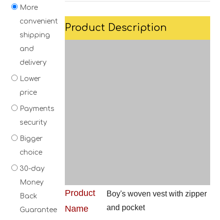
More
convenient
Product Description
shipping
and
delivery
Lower
price
Payments
security
Bigger
choice
30-day
Money
Product
Boy's woven vest with zipper
Back
and pocket
Name
Guarantee