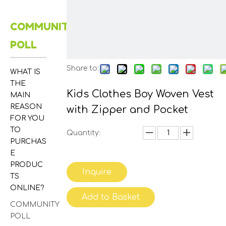
COMMUNITY
POLL
Share to:
WHAT IS
THE
Kids Clothes Boy Woven Vest
MAIN
REASON
with Zipper and Pocket
FOR YOU
TO
Quantity:
PURCHAS
E
PRODUC
Inquire
TS
ONLINE?
Add to Basket
COMMUNITY
POLL