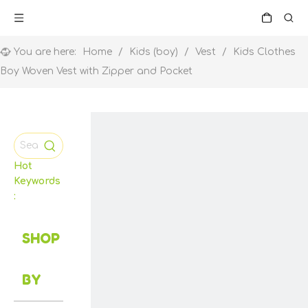
You are here:
Home
/
Kids (boy)
/
Vest
/
Kids Clothes
Boy Woven Vest with Zipper and Pocket
Hot
Keywords
:
SHOP
BY