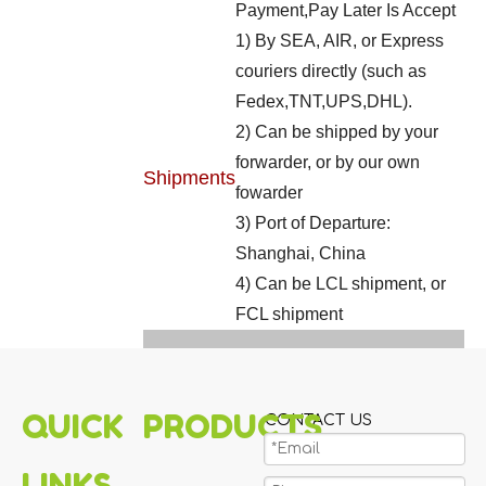
Payment,Pay Later Is Accept
1) By SEA, AIR, or Express
couriers directly (such as
Fedex,TNT,UPS,DHL).
2) Can be shipped by your
forwarder, or by our own
Shipments
fowarder
3) Port of Departure:
Shanghai, China
4) Can be LCL shipment, or
FCL shipment
QUICK
PRODUCTS
CONTACT US
LINKS