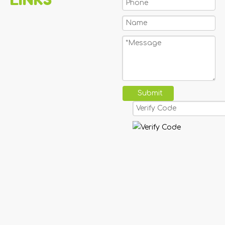
Submit