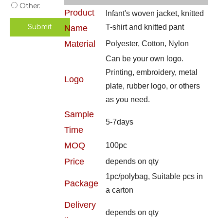
Other.
Product
Infant's woven jacket, knitted
T-shirt and knitted pant
Submit
Name
Material
Polyester, Cotton, Nylon
Can be your own logo.
Printing, embroidery, metal
Logo
plate, rubber logo, or others
as you need.
Sample
5-7days
Time
MOQ
100pc
Price
depends on qty
1pc/polybag, Suitable pcs in
Package
a carton
Delivery
depends on qty