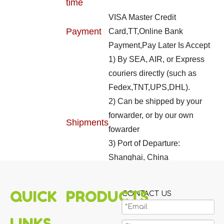
time
VISA Master Credit
Payment
Card,TT,Online Bank
Payment,Pay Later Is Accept
1) By SEA, AIR, or Express
couriers directly (such as
Fedex,TNT,UPS,DHL).
2) Can be shipped by your
forwarder, or by our own
Shipments
fowarder
3) Port of Departure:
Shanghai, China
4) Can be LCL shipment, or
FCL shipment
QUICK
PRODUCTS
CONTACT US
LINKS