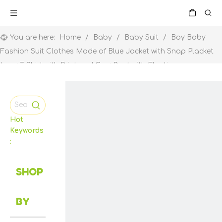
You are here:
Home
/
Baby
/
Baby Suit
/
Boy Baby
Fashion Suit Clothes Made of Blue Jacket with Snap Placket
Ivory T Shirt with Print and Grey Pant with Elastic
Hot
Keywords
:
SHOP
BY