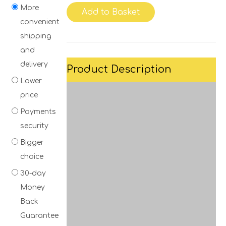
More
Add to Basket
convenient
shipping
and
delivery
Product Description
Lower
price
Payments
security
Bigger
choice
30-day
Money
Back
Guarantee