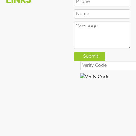
Submit