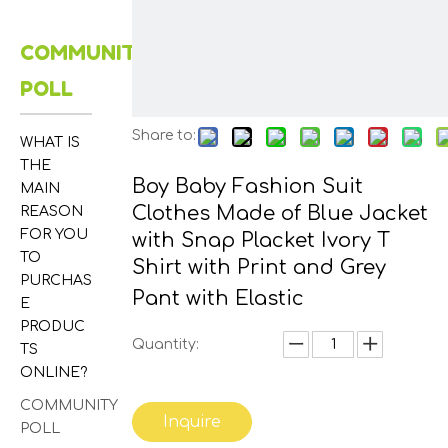
COMMUNITY
POLL
Share to:
WHAT IS
THE
Boy Baby Fashion Suit
MAIN
Clothes Made of Blue Jacket
REASON
FOR YOU
with Snap Placket Ivory T
TO
Shirt with Print and Grey
PURCHAS
Pant with Elastic
E
PRODUC
Quantity:
TS
ONLINE?
COMMUNITY
Inquire
POLL