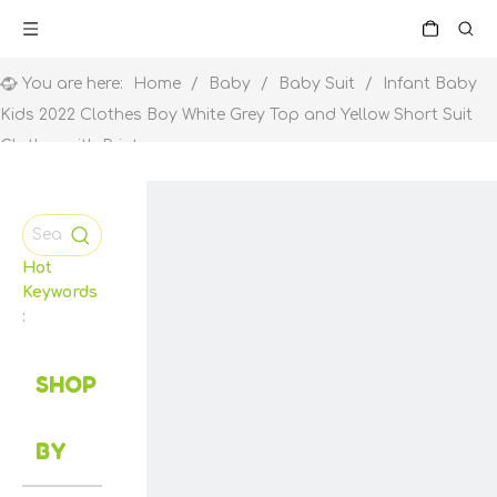
You are here:
Home
/
Baby
/
Baby Suit
/
Infant Baby
Kids 2022 Clothes Boy White Grey Top and Yellow Short Suit
Clothes with Print
Hot
Keywords
:
SHOP
BY