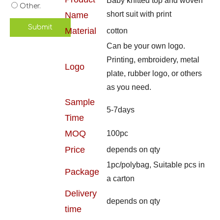
Baby knitted top and woven
Other.
short suit with print
Name
Submit
Material
cotton
Can be your own logo.
Printing, embroidery, metal
Logo
plate, rubber logo, or others
as you need.
Sample
5-7days
Time
MOQ
100pc
Price
depends on qty
1pc/polybag, Suitable pcs in
Package
a carton
Delivery
depends on qty
time