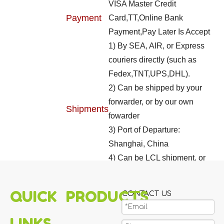
VISA Master Credit
Payment
Card,TT,Online Bank
Payment,Pay Later Is Accept
1) By SEA, AIR, or Express
couriers directly (such as
Fedex,TNT,UPS,DHL).
2) Can be shipped by your
forwarder, or by our own
Shipments
fowarder
3) Port of Departure:
Shanghai, China
4) Can be LCL shipment, or
FCL shipment
QUICK
PRODUCTS
CONTACT US
LINKS