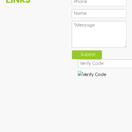
Submit