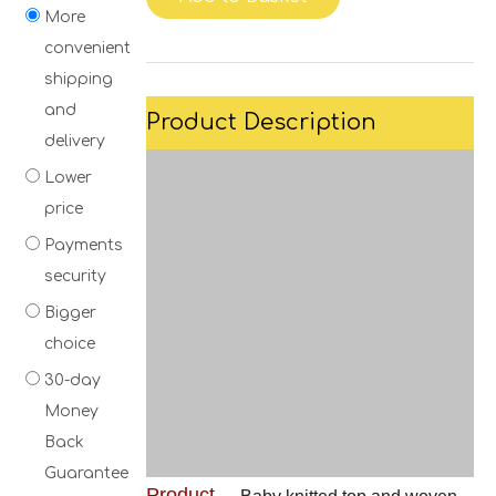
More
convenient
shipping
and
Product Description
delivery
Lower
price
Payments
security
Bigger
choice
30-day
Money
Back
Guarantee
Product