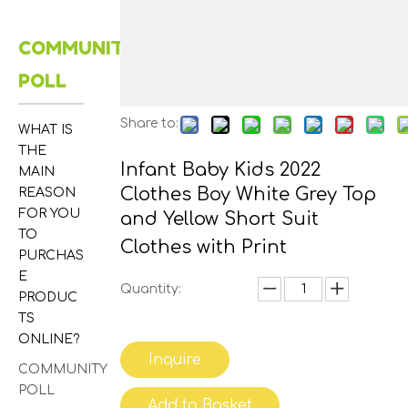
COMMUNITY
POLL
Share to:
WHAT IS
THE
Infant Baby Kids 2022
MAIN
Clothes Boy White Grey Top
REASON
FOR YOU
and Yellow Short Suit
TO
Clothes with Print
PURCHAS
E
Quantity:
PRODUC
TS
ONLINE?
Inquire
COMMUNITY
POLL
Add to Basket