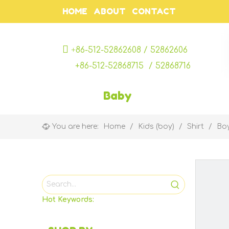
HOME
ABOUT
CONTACT

+
86-512-52862608 / 52862606
+86-512-52868715 / 52868716
Baby
You are here:
Home
/
Kids (boy)
/
Shirt
/
Boy
Hot Keywords: