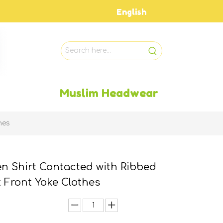
English
Muslim Headwear
hes
n Shirt Contacted with Ribbed
t Front Yoke Clothes