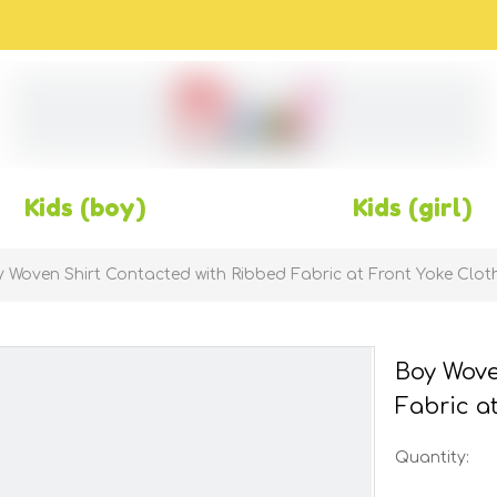
Kids (boy)
Kids (girl)
 Woven Shirt Contacted with Ribbed Fabric at Front Yoke Clot
Boy Wove
Fabric a
Quantity: