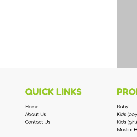
QUICK LINKS
PRO
Home
Baby
About Us
Kids (boy
Contact Us
Kids (girl)
Muslim 