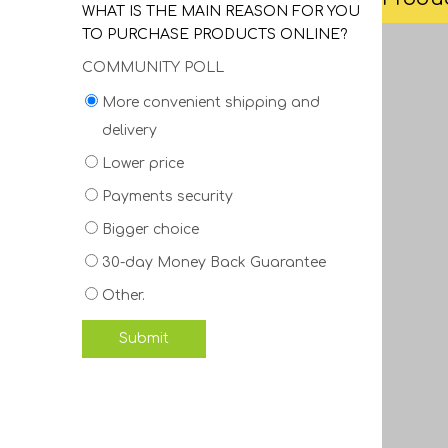
WHAT IS THE MAIN REASON FOR YOU
TO PURCHASE PRODUCTS ONLINE?
COMMUNITY POLL
More convenient shipping and
delivery
Lower price
Payments security
Bigger choice
30-day Money Back Guarantee
Other.
Submit