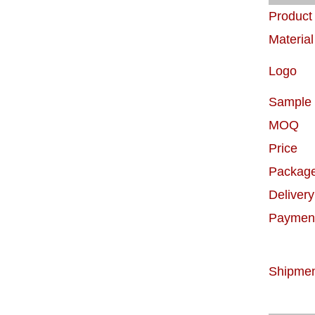
Produc
Material
Logo
Sample
MOQ
Price
Packag
Delivery
Paymen
Shipme