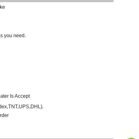
oke
 as you need.
ter Is Accept
Fedex,TNT,UPS,DHL).
rder