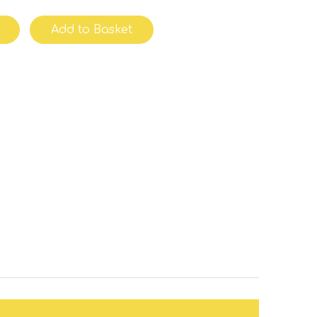
Add to Basket