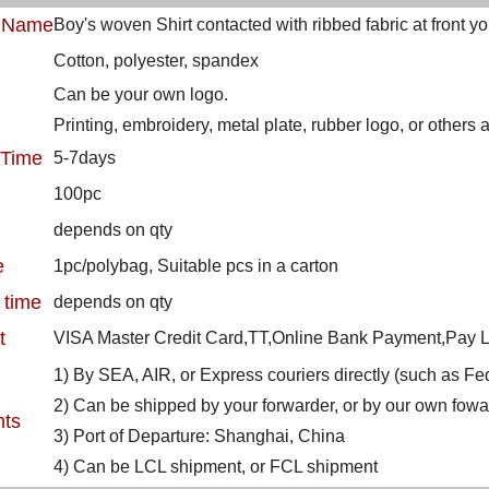
t Name
Boy's woven Shirt contacted with ribbed fabric at front y
Cotton, polyester, spandex
Can be your own logo.
Printing, embroidery, metal plate, rubber logo, or others
 Time
5-7days
100pc
depends on qty
e
1pc/polybag, Suitable pcs in a carton
 time
depends on qty
t
VISA Master Credit Card,TT,Online Bank Payment,Pay La
1) By SEA, AIR, or Express couriers directly (such as 
2) Can be shipped by your forwarder, or by our own fowa
nts
3) Port of Departure: Shanghai, China
4) Can be LCL shipment, or FCL shipment