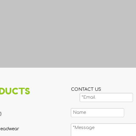
DUCTS
CONTACT US
)
Headwear