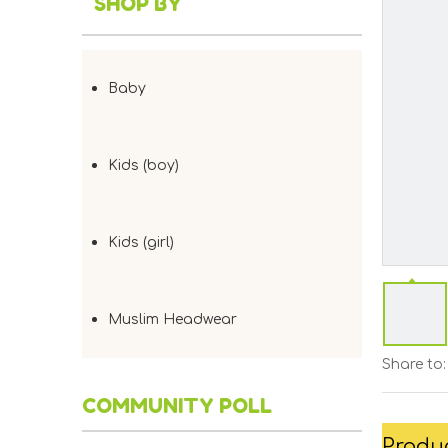
SHOP BY
Baby
Kids (boy)
Kids (girl)
Muslim Headwear
Share to:
COMMUNITY POLL
Produc