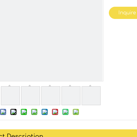
Inquire
t Description